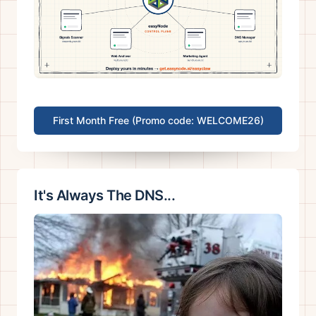
First Month Free (Promo code: WELCOME26)
It's Always The DNS...