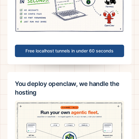
Free localhost tunnels in under 60 seconds
You deploy openclaw, we handle the
hosting