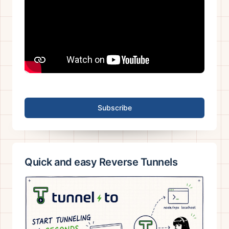
Subscribe
Quick and easy Reverse Tunnels