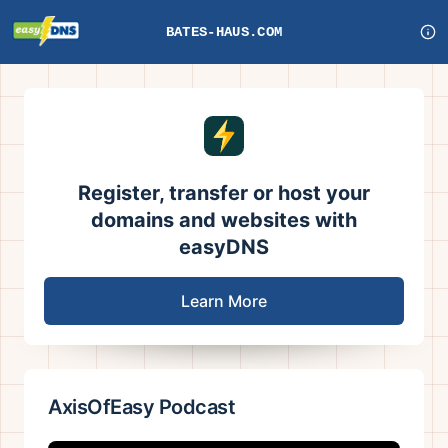
BATES-HAUS.COM
Register, transfer or host your
domains and websites with
easyDNS
Learn More
AxisOfEasy Podcast